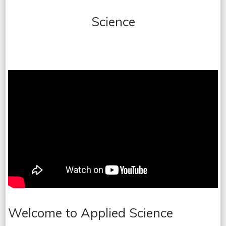
Science
Welcome to Applied Science