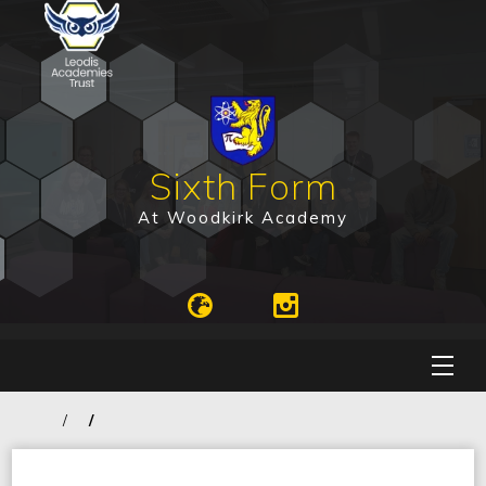
Sixth Form
At Woodkirk Academy