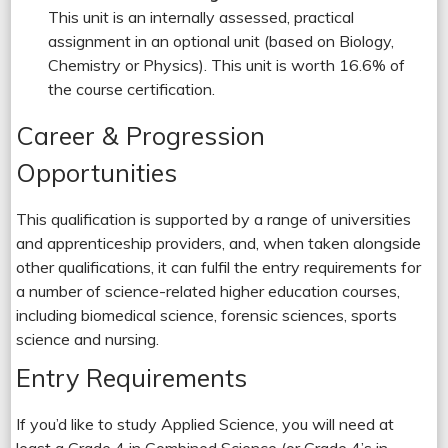
This unit is an internally assessed, practical
assignment in an optional unit (based on Biology,
Chemistry or Physics). This unit is worth 16.6% of
the course certification.
Career & Progression
Opportunities
This qualification is supported by a range of universities
and apprenticeship providers, and, when taken alongside
other qualifications, it can fulfil the entry requirements for
a number of science-related higher education courses,
including biomedical science, forensic sciences, sports
science and nursing.
Entry Requirements
If you’d like to study Applied Science, you will need at
least a Grade 4 in Combined Science (or Grade 4’s in