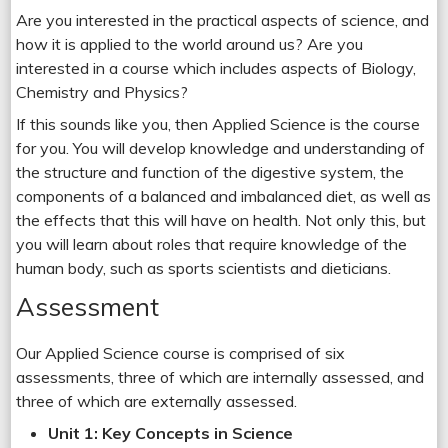
Are you interested in the practical aspects of science, and
how it is applied to the world around us? Are you
interested in a course which includes aspects of Biology,
Chemistry and Physics?
If this sounds like you, then Applied Science is the course
for you. You will develop knowledge and understanding of
the structure and function of the digestive system, the
components of a balanced and imbalanced diet, as well as
the effects that this will have on health. Not only this, but
you will learn about roles that require knowledge of the
human body, such as sports scientists and dieticians.
Assessment
Our Applied Science course is comprised of six
assessments, three of which are internally assessed, and
three of which are externally assessed.
Unit 1: Key Concepts in Science