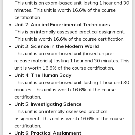
This unit is an exam-based unit, lasting 1 hour and 30
minutes. This unit is worth 16.6% of the course
certification.
Unit 2: Applied Experimental Techniques
This is an internally assessed, practical assignment.
This unit is worth 16.6% of the course certification.
Unit 3: Science in the Modern World
This unit is an exam-based unit (based on pre-
release materials), lasting 1 hour and 30 minutes. This
unit is worth 16.6% of the course certification.
Unit 4: The Human Body
This unit is an exam-based unit, lasting 1 hour and 30
minutes. This unit is worth 16.6% of the course
certification.
Unit 5: Investigating Science
This unit is an internally assessed, practical
assignment. This unit is worth 16.6% of the course
certification.
Unit 6: Practical Assignment