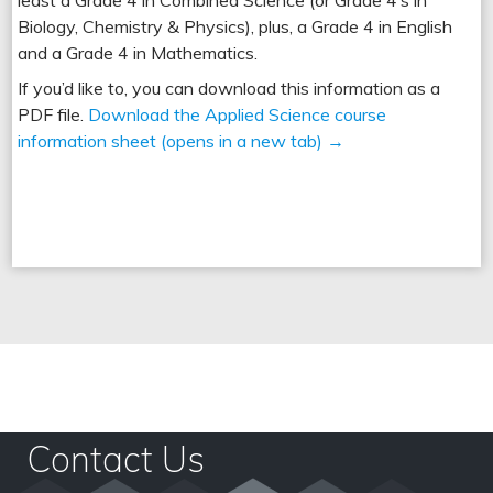
Biology, Chemistry & Physics), plus, a Grade 4 in English
and a Grade 4 in Mathematics.
If you’d like to, you can download this information as a
PDF file.
Download the Applied Science course
information sheet (opens in a new tab) →
Top 5 Subjects In Leeds
Contact Us